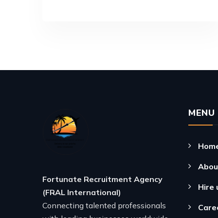
MENU
Hom
Abou
Fortunate Recruitment Agency
Hire 
(FRAL International)
Connecting talented professionals
Care