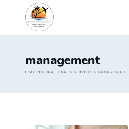
Skip
to
content
management
FRAL INTERNATIONAL
>
SERVICES
>
MANAGEMENT