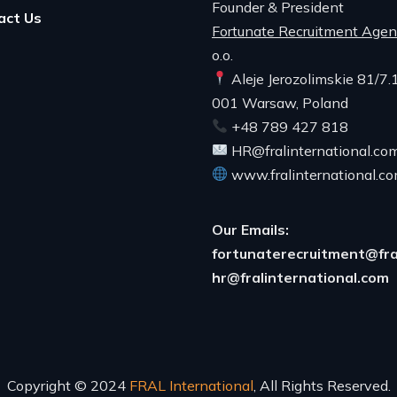
Founder & President
act Us
Fortunate Recruitment Age
o.o.
Aleje Jerozolimskie 81/7.
001 Warsaw, Poland
+48 789 427 818
HR@fralinternational.co
www.fralinternational.c
Our Emails:
fortunaterecruitment@fra
hr@fralinternational.com
Copyright © 2024
FRAL International
, All Rights Reserved.