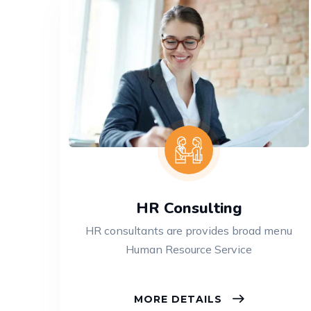
HR Consulting
HR consultants are provides broad menu
Human Resource Service
MORE DETAILS