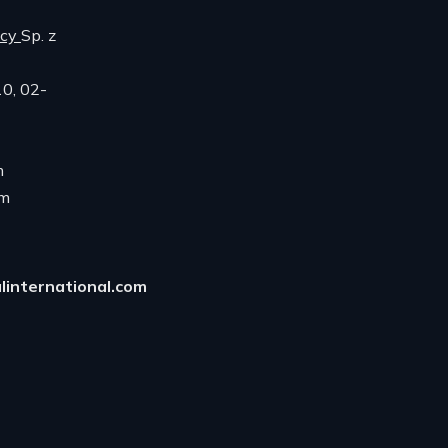
ncy
Sp. z
10, 02-
m
om
linternational.com