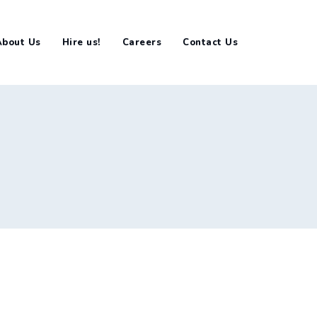
About Us
Hire us!
Careers
Contact Us