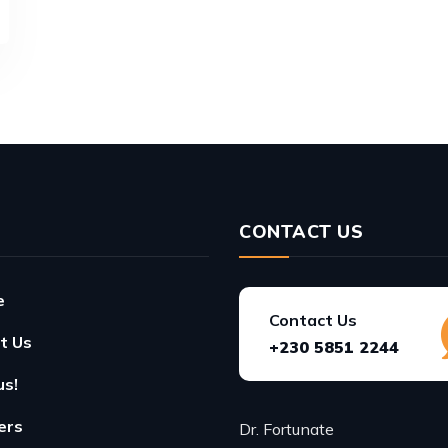
CONTACT US
e
Contact Us
t Us
+230 5851 2244
us!
ers
Dr. Fortunate