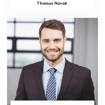
Thomas Novak