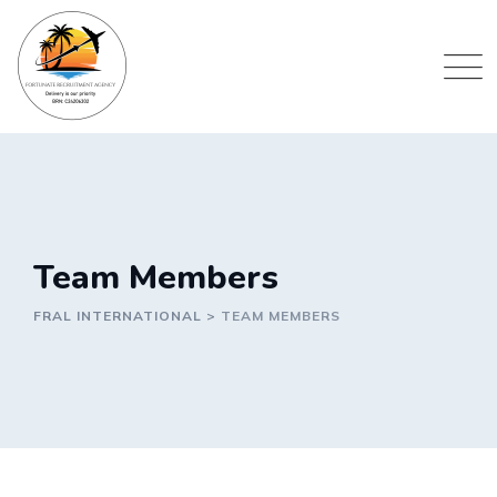
Skip
to
content
Team Members
FRAL INTERNATIONAL
>
TEAM MEMBERS