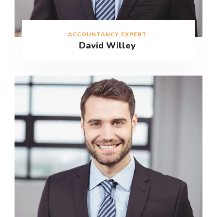
ACCOUNTANCY EXPERT
David Willey