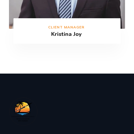
CLIENT MANAGER
Kristina Joy