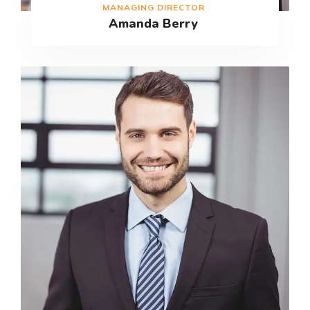
MANAGING DIRECTOR
Amanda Berry