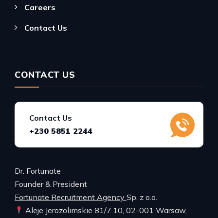
Careers
Contact Us
CONTACT US
Contact Us
+230 5851 2244
Dr. Fortunate
Founder & President
Fortunate Recruitment Agency
Sp. z o.o.
Aleje Jerozolimskie 81/7.10, 02-001 Warsaw,