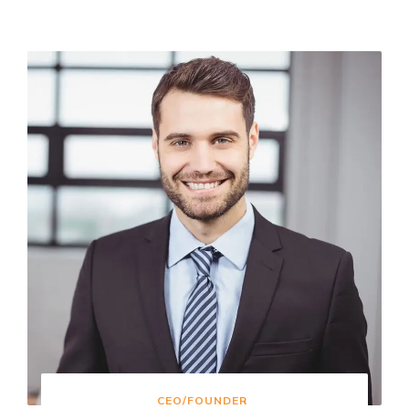
CEO/FOUNDER