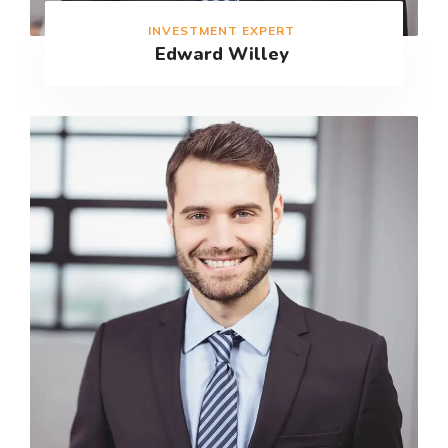
INVESTMENT EXPERT
Edward Willey