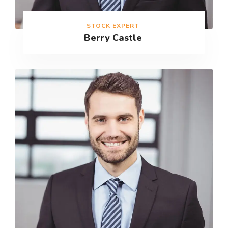
STOCK EXPERT
Berry Castle