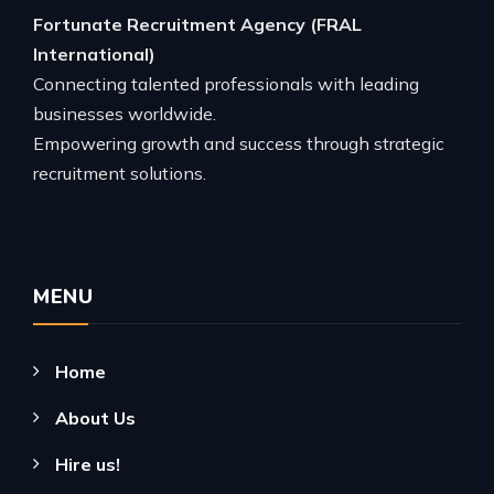
Fortunate Recruitment Agency (FRAL
International)
Connecting talented professionals with leading
businesses worldwide.
Empowering growth and success through strategic
recruitment solutions.
MENU
Home
About Us
Hire us!