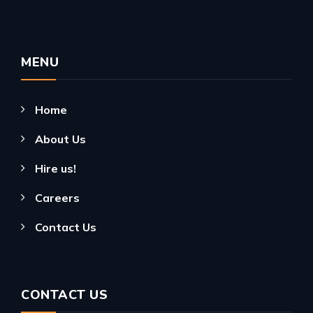
MENU
Home
About Us
Hire us!
Careers
Contact Us
CONTACT US