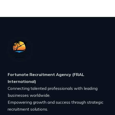
Fortunate Recruitment Agency (FRAL
International)
Connecting talented professionals with leading
businesses worldwide.
Empowering growth and success through strategic
recruitment solutions.