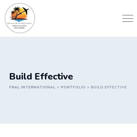
Skip
to
content
Build Effective
FRAL INTERNATIONAL
>
PORTFOLIO
>
BUILD EFFECTIVE