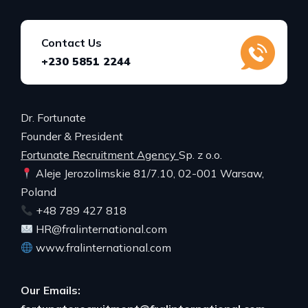
Contact Us
+230 5851 2244
Dr. Fortunate
Founder & President
Fortunate Recruitment Agency
Sp. z o.o.
Aleje Jerozolimskie 81/7.10, 02-001 Warsaw,
Poland
+48 789 427 818
HR@fralinternational.com
www.fralinternational.com
Our Emails: