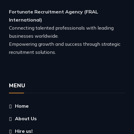
Fortunate Recruitment Agency (FRAL
International)
Connecting talented professionals with leading
businesses worldwide.
Empowering growth and success through strategic
recruitment solutions.
MENU
Home
About Us
Hire us!