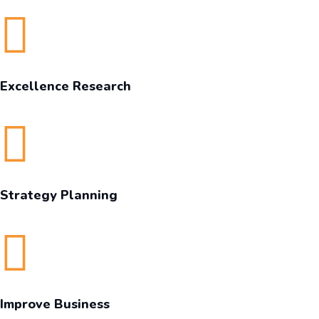
Excellence Research
Strategy Planning
Improve Business