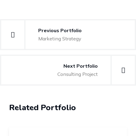
Previous Portfolio
Marketing Strategy
Next Portfolio
Consulting Project
Related Portfolio