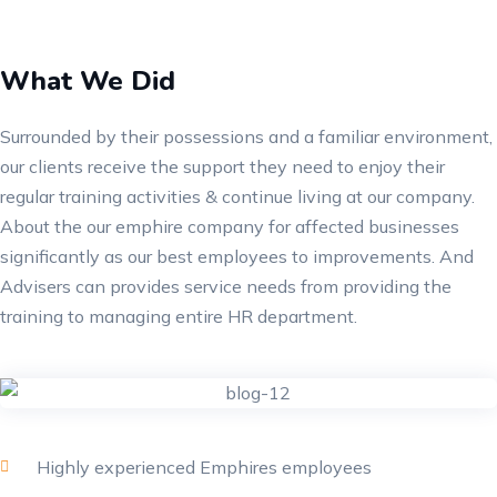
What We Did
Surrounded by their possessions and a familiar environment,
our clients receive the support they need to enjoy their
regular training activities & continue living at our company.
About the our emphire company for affected businesses
significantly as our best employees to improvements. And
Advisers can provides service needs from providing the
training to managing entire HR department.
Highly experienced Emphires employees