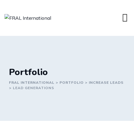
Portfolio
FRAL INTERNATIONAL
>
PORTFOLIO
>
INCREASE LEADS
>
LEAD GENERATIONS