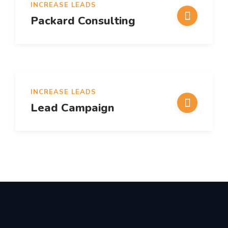
INCREASE LEADS
Packard Consulting
INCREASE LEADS
Lead Campaign