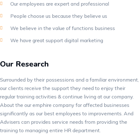
Our employees are expert and professional
People choose us because they believe us
We believe in the value of functions business
We have great support digital marketing
Our Research
Surrounded by their possessions and a familiar environment,
our clients receive the support they need to enjoy their
regular training activities & continue living at our company.
About the our emphire company for affected businesses
significantly as our best employees to improvements. And
Advisers can provides service needs from providing the
training to managing entire HR department.