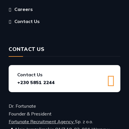
Careers
Contact Us
CONTACT US
Contact Us
+230 5851 2244
Dr. Fortunate
Founder & President
Fortunate Recruitment Agency
Sp. z o.o.