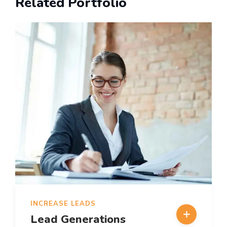
Related Portfolio
INCREASE LEADS
Lead Generations