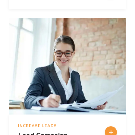
INCREASE LEADS