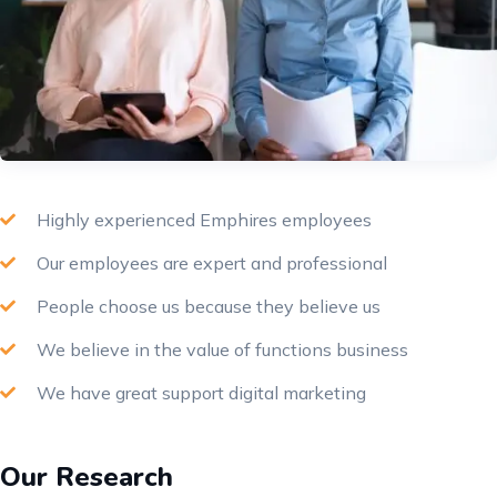
Highly experienced Emphires employees
Our employees are expert and professional
People choose us because they believe us
We believe in the value of functions business
We have great support digital marketing
Our Research