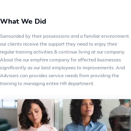
What We Did
Surrounded by their possessions and a familiar environment,
our clients receive the support they need to enjoy their
regular training activities & continue living at our company.
About the our emphire company for affected businesses
significantly as our best employees to improvements. And
Advisers can provides service needs from providing the
training to managing entire HR department.