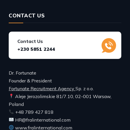
CONTACT US
Contact Us
+230 5851 2244
Dr. Fortunate
Founder & President
Fortunate Recruitment Agency
Sp. z o.o.
Aleje Jerozolimskie 81/7.10, 02-001 Warsaw,
Poland
+48 789 427 818
HR@fralinternational.com
www.fralinternational.com