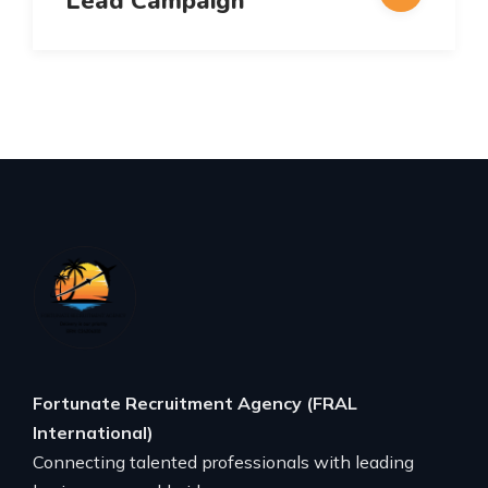
Lead Campaign
Fortunate Recruitment Agency (FRAL
International)
Connecting talented professionals with leading