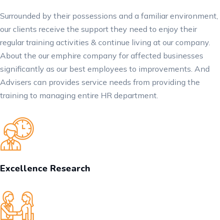
Surrounded by their possessions and a familiar environment,
our clients receive the support they need to enjoy their
regular training activities & continue living at our company.
About the our emphire company for affected businesses
significantly as our best employees to improvements. And
Advisers can provides service needs from providing the
training to managing entire HR department.
Excellence Research