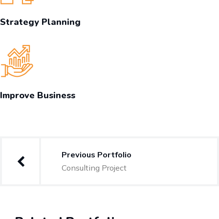
Strategy Planning
Improve Business
Previous Portfolio
Consulting Project