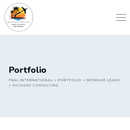
Portfolio
FRAL INTERNATIONAL
>
PORTFOLIO
>
INCREASE LEADS
>
PACKARD CONSULTING