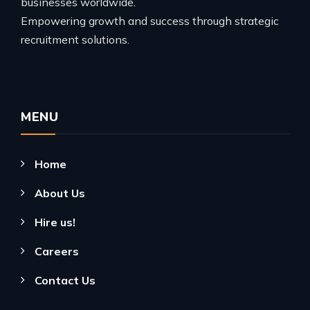
businesses worldwide.
Empowering growth and success through strategic
recruitment solutions.
MENU
Home
About Us
Hire us!
Careers
Contact Us