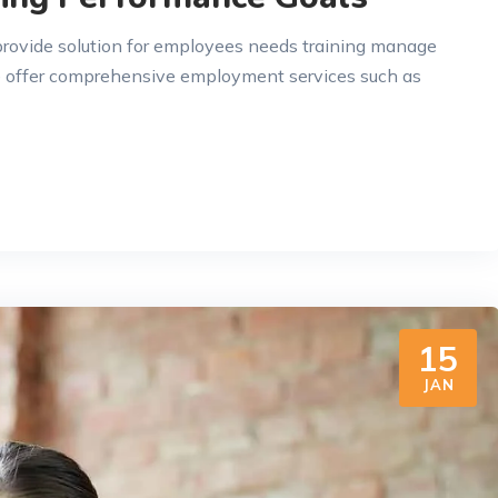
 provide solution for employees needs training manage
e offer comprehensive employment services such as
15
JAN