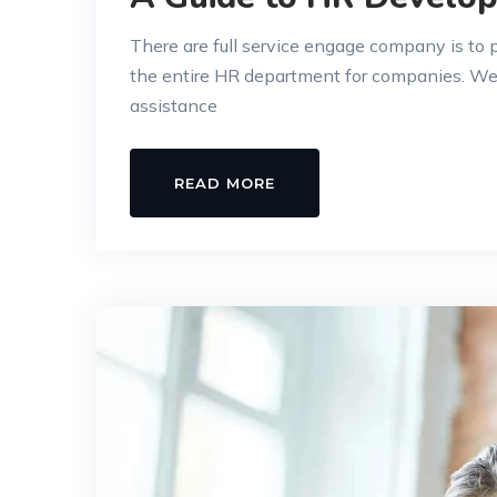
There are full service engage company is to
the entire HR department for companies. W
assistance
READ MORE