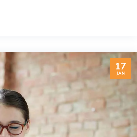
17
JAN