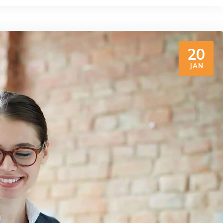
20
JAN