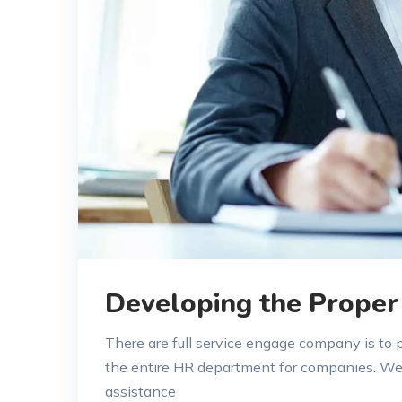
Developing the Proper
There are full service engage company is to
the entire HR department for companies. W
assistance