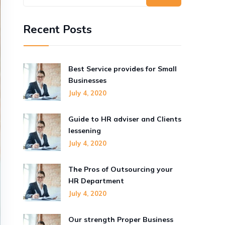
Recent Posts
Best Service provides for Small
Businesses
July 4, 2020
Guide to HR adviser and Clients
lessening
July 4, 2020
The Pros of Outsourcing your
HR Department
July 4, 2020
Our strength Proper Business