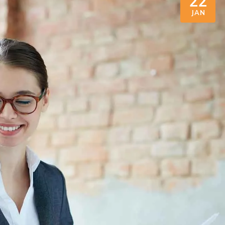
22
JAN