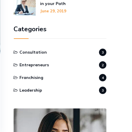
in your Path
June 29, 2019
Categories
Consultation
3
Entrepreneurs
2
Franchising
4
Leadership
3