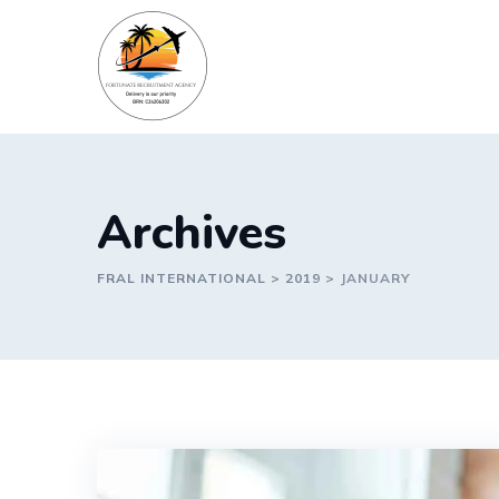
Skip
to
content
Archives
FRAL INTERNATIONAL
>
2019
>
JANUARY