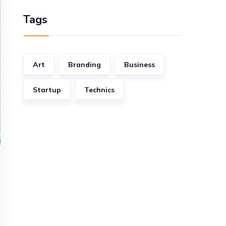
Tags
Art
Branding
Business
Startup
Technics