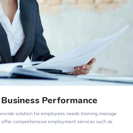
 Business Performance
 provide solution for employees needs training manage
e offer comprehensive employment services such as