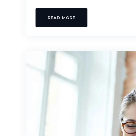
READ MORE