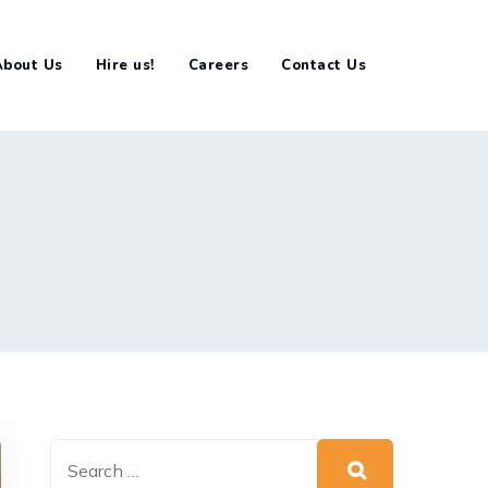
About Us
Hire us!
Careers
Contact Us