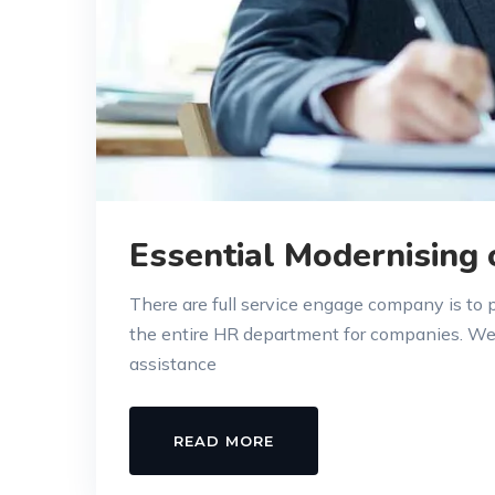
Essential Modernising
There are full service engage company is to
the entire HR department for companies. W
assistance
READ MORE