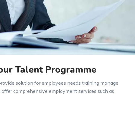
 our Talent Programme
 provide solution for employees needs training manage
e offer comprehensive employment services such as