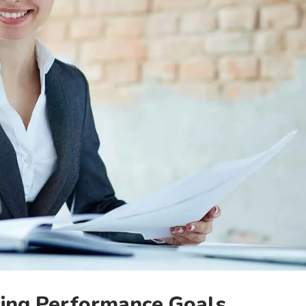
ing Performance Goals