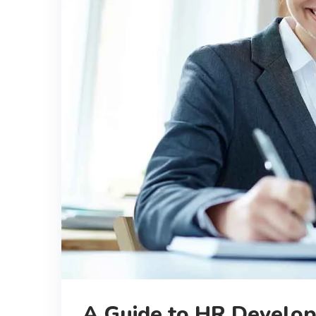
A Guide to HR Develop