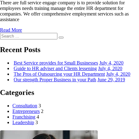
There are full service engage company is to provide solution for
employees needs training manage the entire HR department for
companies. We offer comprehensive employment services such as
assistance
Read More
Search
Search
for:
Recent Posts
Best Service provides for Small Businesses
July 4, 2020
Guide to HR adviser and Clients lessening
July 4, 2020
The Pros of Outsourcing your HR Department
July 4, 2020
Our strength Proper Business in your Path
June 29, 2019
Categories
Consultation
3
Entrepreneurs
2
Franchising
4
Leadership
3