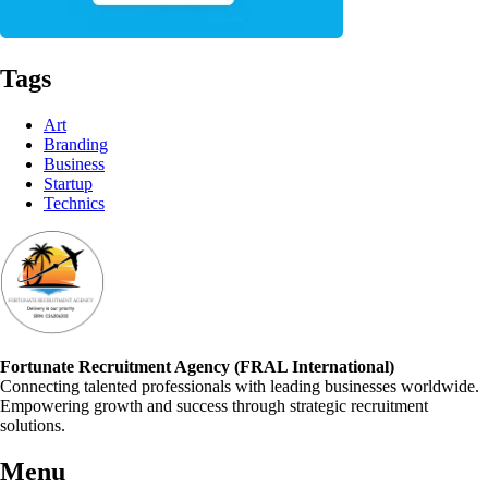
Tags
Art
Branding
Business
Startup
Technics
Fortunate Recruitment Agency (FRAL International)
Connecting talented professionals with leading businesses worldwide.
Empowering growth and success through strategic recruitment
solutions.
Menu