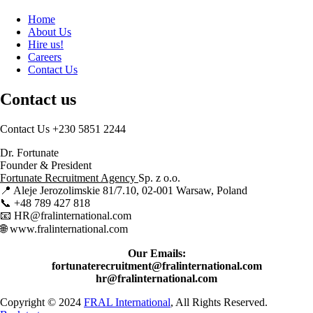
Home
About Us
Hire us!
Careers
Contact Us
Contact us
Contact Us
+230 5851 2244
Dr. Fortunate
Founder & President
Fortunate Recruitment Agency
Sp. z o.o.
📍 Aleje Jerozolimskie 81/7.10, 02-001 Warsaw, Poland
📞 +48 789 427 818
📧 HR@fralinternational.com
🌐 www.fralinternational.com
Our Emails:
fortunaterecruitment@fralinternational.com
hr@fralinternational.com
Copyright © 2024
FRAL International
, All Rights Reserved.