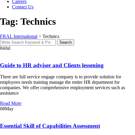
Careers
Contact Us
Tag: Technics
FRAL International
>
Technics
Search
Search
for:
04
Jul
Guide to HR adviser and Clients lessening
There are full service engage company is to provide solution for
employees needs training manage the entire HR department for
companies. We offer comprehensive employment services such as
assistance
Read More
08
May
Essential Skill of Capabilities Assessment