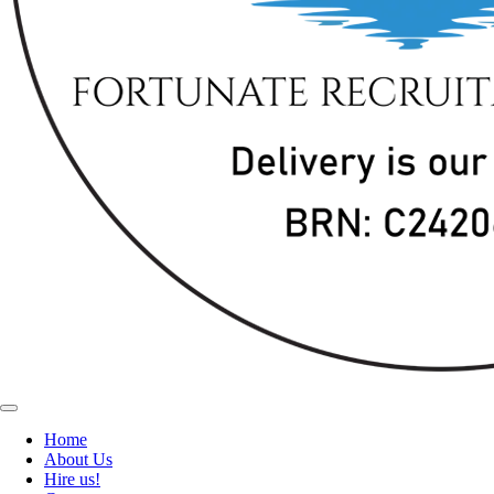
Home
About Us
Hire us!