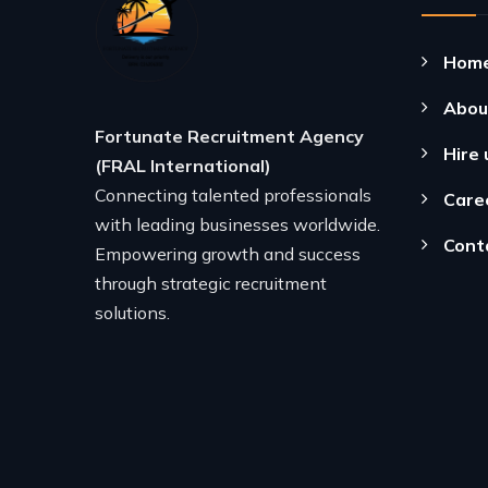
Hom
Abou
Fortunate Recruitment Agency
Hire 
(FRAL International)
Connecting talented professionals
Care
with leading businesses worldwide.
Cont
Empowering growth and success
through strategic recruitment
solutions.