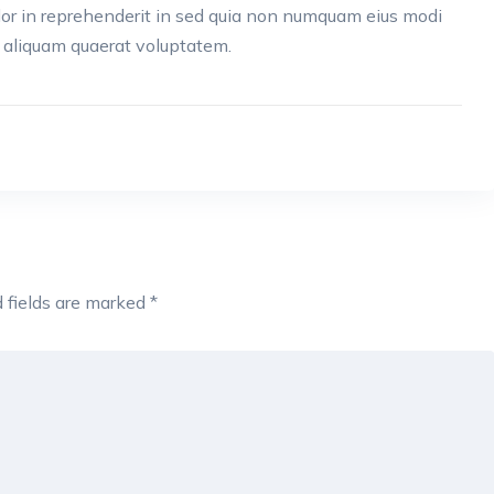
lor in reprehenderit in sed quia non numquam eius modi
 aliquam quaerat voluptatem.
 fields are marked
*