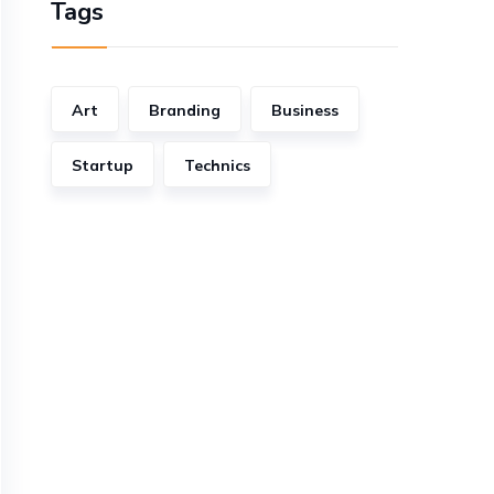
Tags
Art
Branding
Business
Startup
Technics