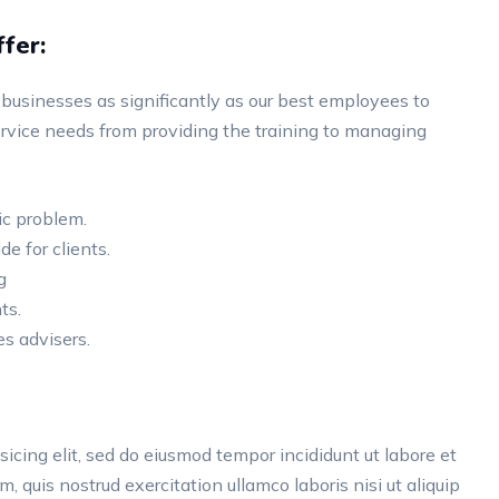
fer:
businesses as significantly as our best employees to
vice needs from providing the training to managing
ic problem.
de for clients.
g
ts.
s advisers.
icing elit, sed do eiusmod tempor incididunt ut labore et
 quis nostrud exercitation ullamco laboris nisi ut aliquip