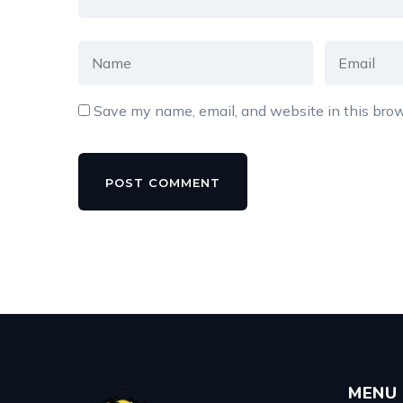
Save my name, email, and website in this brow
MENU