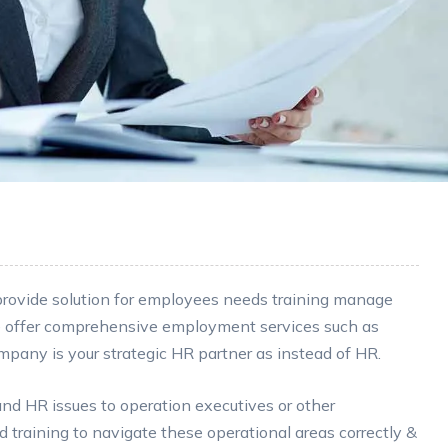
 provide solution for employees needs training manage
e offer comprehensive employment services such as
any is your strategic HR partner as instead of HR.
 HR issues to operation executives or other
training to navigate these operational areas correctly &