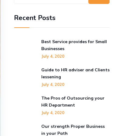
Recent Posts
Best Service provides for Small
Businesses
July 4, 2020
Guide to HR adviser and Clients
lessening
July 4, 2020
The Pros of Outsourcing your
HR Department
July 4, 2020
Our strength Proper Business
in your Path