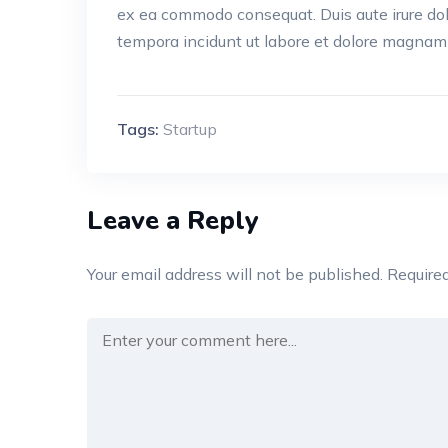
ex ea commodo consequat. Duis aute irure do
tempora incidunt ut labore et dolore magnam
Tags:
Startup
Leave a Reply
Your email address will not be published.
Required