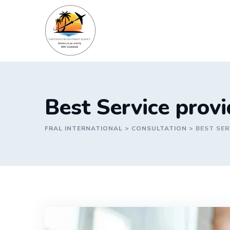
Skip
to
content
Best Service prov
FRAL INTERNATIONAL
>
CONSULTATION
>
BEST SER