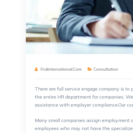
Fralinternational.com
Consultation
There are full service engage company is to
the entire HR department for companies. W
assistance
with employer compliance.Our comp
Many small companies assign employment and
employees who may not have the specialized 