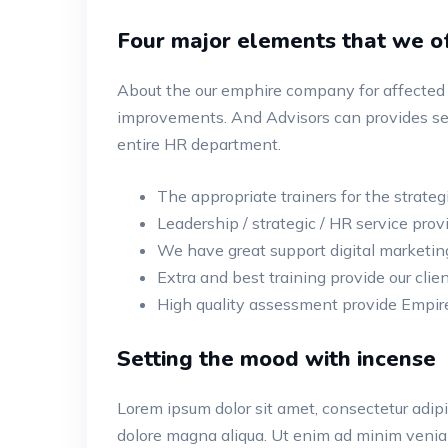
Four major elements that we of
About the our emphire company for affected 
improvements. And Advisors can provides ser
entire HR department.
The appropriate trainers for the strateg
Leadership / strategic / HR service provi
We have great support digital marketin
Extra and best training provide our clien
High quality assessment provide Empire
Setting the mood with incense
Lorem ipsum dolor sit amet, consectetur adipis
dolore magna aliqua. Ut enim ad minim veniam,