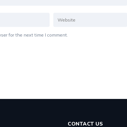
ser for the next time I comment.
CONTACT US