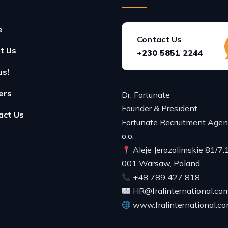
e
Contact Us
t Us
+230 5851 2244
us!
ers
Dr. Fortunate
Founder & President
act Us
Fortunate Recruitment Age
o.o.
Aleje Jerozolimskie 81/7.
001 Warsaw, Poland
+48 789 427 818
HR@fralinternational.co
www.fralinternational.c