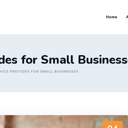
Home
ides for Small Busines
VICE PROVIDES FOR SMALL BUSINESSES