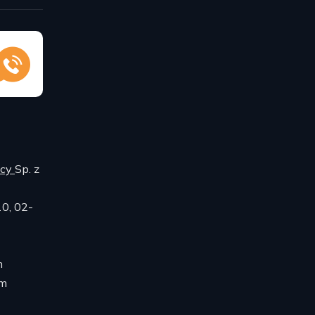
ncy
Sp. z
10, 02-
m
om