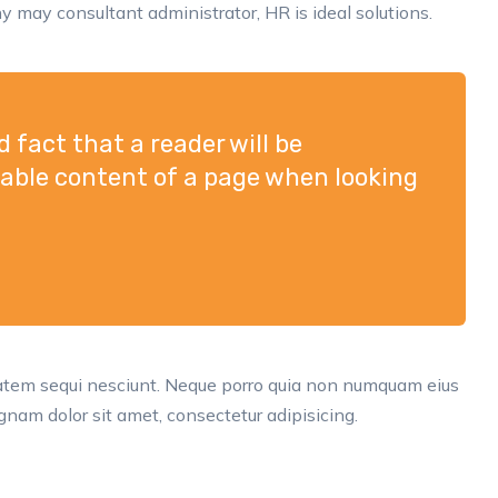
 may consultant administrator, HR is ideal solutions.
ed fact that a reader will be
dable content of a page when looking
tatem sequi nesciunt. Neque porro quia non numquam eius
nam dolor sit amet, consectetur adipisicing.