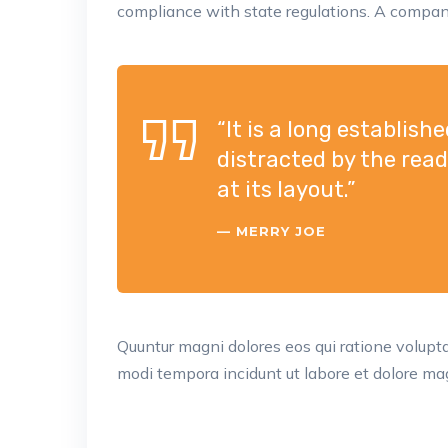
compliance with state regulations. A company
“It is a long establish
distracted by the rea
at its layout.”
MERRY JOE
Quuntur magni dolores eos qui ratione volup
modi tempora incidunt ut labore et dolore mag