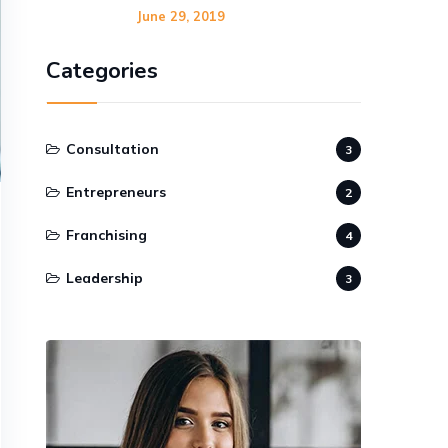
June 29, 2019
Categories
Consultation
3
Entrepreneurs
2
Franchising
4
Leadership
3