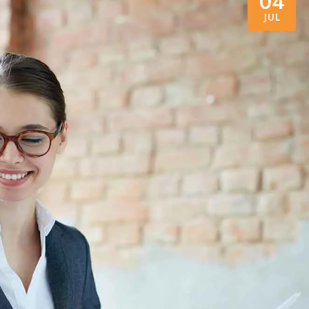
04
JUL