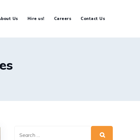
About Us
Hire us!
Careers
Contact Us
ses