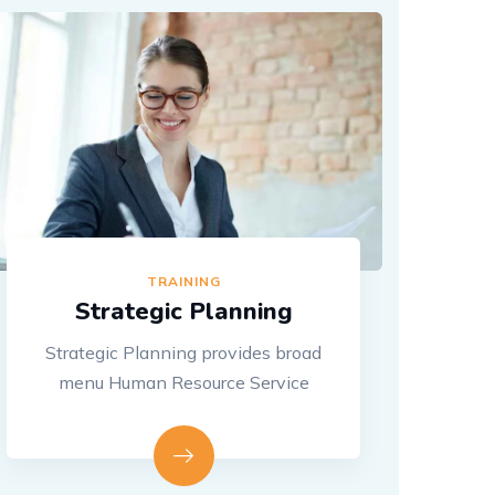
TRAINING
Strategic Planning
Strategic Planning provides broad
menu Human Resource Service