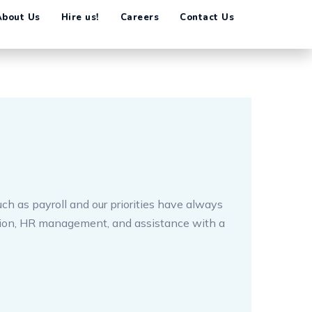
ch as payroll and our priorities have always
tion, HR management, and assistance with a