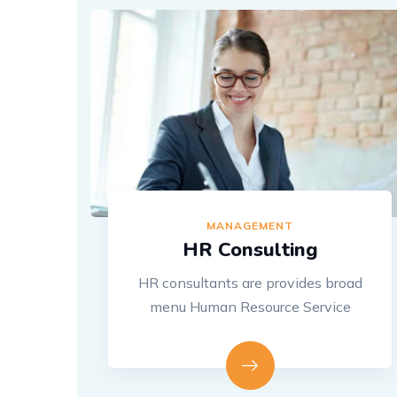
MANAGEMENT
HR Consulting
HR consultants are provides broad
menu Human Resource Service