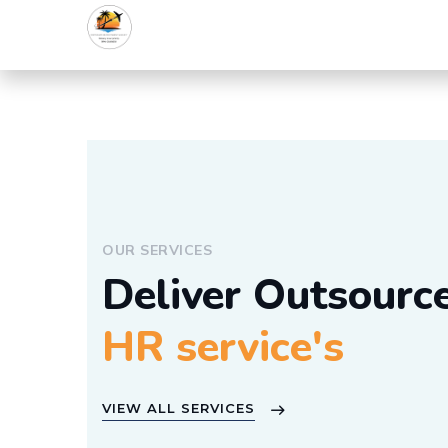
OUR SERVICES
Deliver Outsourc
HR service's
VIEW ALL SERVICES