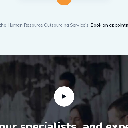
the Human Resource Outsourcing Service’s.
Book an appoint
ur specialists, and exp