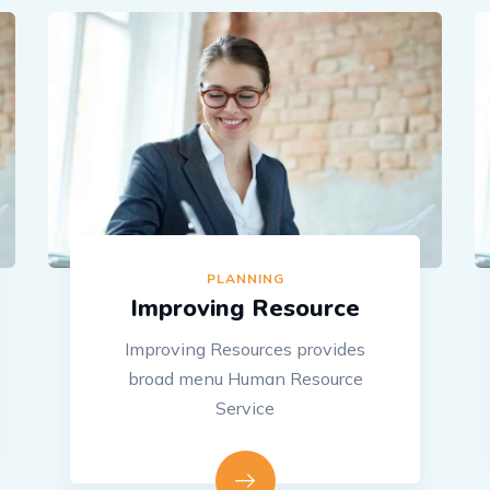
PLANNING
Improving Resource
Improving Resources provides
broad menu Human Resource
Service