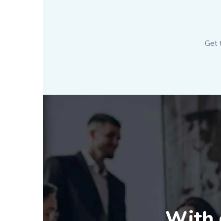
Get 
With o