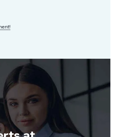
ment!
erts at