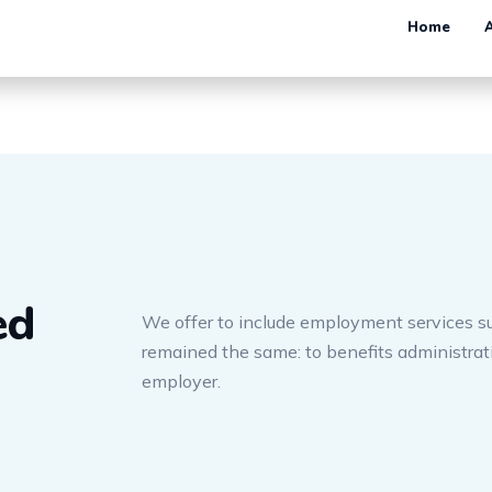
ed
We offer to include employment services su
remained the same: to benefits administra
employer.